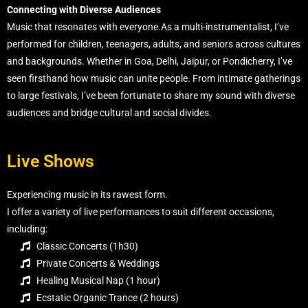
Connecting with Diverse Audiences
Music that resonates with everyone.As a multi-instrumentalist, I’ve
performed for children, teenagers, adults, and seniors across cultures
and backgrounds. Whether in Goa, Delhi, Jaipur, or Pondicherry, I’ve
seen firsthand how music can unite people. From intimate gatherings
to large festivals, I’ve been fortunate to share my sound with diverse
audiences and bridge cultural and social divides.
Live Shows
Experiencing music in its rawest form.
I offer a variety of live performances to suit different occasions,
including:
Classic Concerts (1h30)
Private Concerts & Weddings
Healing Musical Nap (1 hour)
Ecstatic Organic Trance (2 hours)