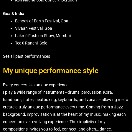
Ash Nuanu Solo Concert, Beraban
Goa & India
Echoes of Earth Festival, Goa
Vivaan Festival, Goa
Lakmé Fashion Show, Mumbai
TedX Ranchi, Solo
See all past performances
My unique performance style
Every concert is a unique experience.
I play a wide range of instruments—drums, percussion, Kora,
handpans, flutes, beatboxing, keyboards, and vocals—allowing me to
create a truly unique performance every time. Coming from a Jazz
background, improvisation is at the heart of my music, making each
concert an ever-evolving experience. The simplicity of my
compositions invites you to feel, connect, and often… dance.