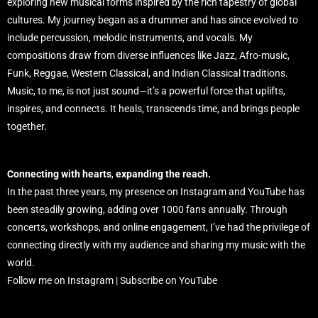
exploring new musical forms inspired by the rich tapestry of global
cultures. My journey began as a drummer and has since evolved to
include percussion, melodic instruments, and vocals. My
compositions draw from diverse influences like Jazz, Afro-music,
Funk, Reggae, Western Classical, and Indian Classical traditions.
Music, to me, is not just sound—it’s a powerful force that uplifts,
inspires, and connects. It heals, transcends time, and brings people
together.
Connecting with hearts
,
expanding the reach.
In the past three years, my presence on Instagram and YouTube has
been steadily growing, adding over 1000 fans annually. Through
concerts, workshops, and online engagement, I’ve had the privilege of
connecting directly with my audience and sharing my music with the
world.
Follow me on Instagram | Subscribe on YouTube