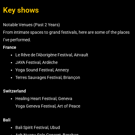
Key shows
Notable Venues (Past 2 Years)
From intimate spaces to grand festivals, here are some of the places
I’ve performed.
France
Le Rêve de l’Aborigène Festival, Airvault
JAYA Festival, Ardèche
Yoga Sound Festival, Annecy
Terres Sauvages Festival, Briançon
Switzerland
Healing Heart Festival, Geneva
Yoga Geneva Festival, Art of Peace
Bali
Bali Spirit Festival, Ubud