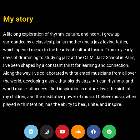
My story
A lifelong exploration of rhythm, culture, and heart. I grew up
surrounded by a classical pianist mother and a jazz-loving father,
which opened me up to the beauty of cultural fusion. From my early
days of drumming to studying jazz at the C.I.M. Jazz School in Paris,
I’ve been shaped by a constant thirst for learning and connection.
Along the way, I’ve collaborated with talented musicians from all over
the world, developing a style that blends Jazz, African rhythms, and
world music influences.I find inspiration in nature, love, the birth of
my children, and the meditative power of music. I believe music, when
played with intention, has the ability to heal, unite, and inspire.
B
I
Y
S
F
S
a
n
o
o
a
p
n
s
u
u
c
o