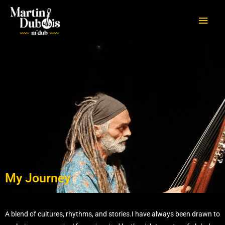
Aller
Men
au
princ
contenu
My Journey
A blend of cultures, rhythms, and stories.I have always been drawn to